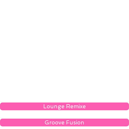
Lounge Remixe
Groove Fusion