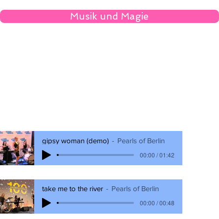
Musik und Magie
gipsy woman (demo)
Pearls of Berlin
00:00 / 01:42
take me to the river
Pearls of Berlin
00:00 / 00:48