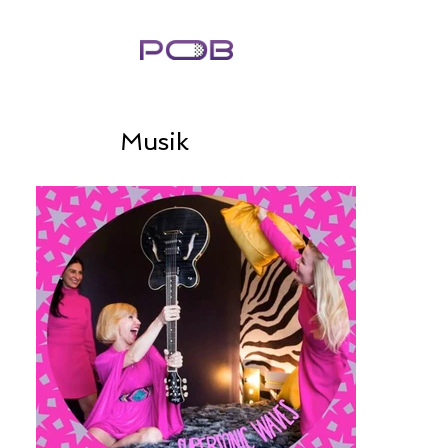
Musik