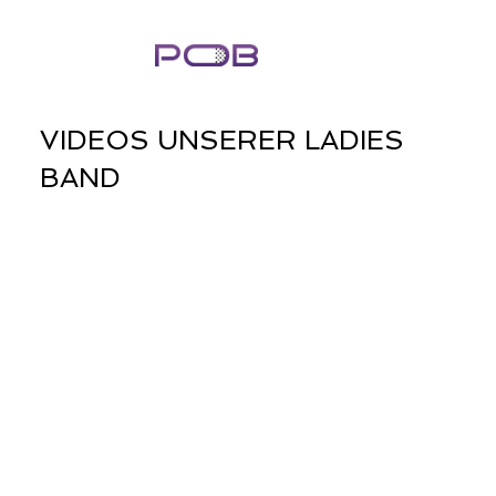
VIDEOS UNSERER LADIES
BAND