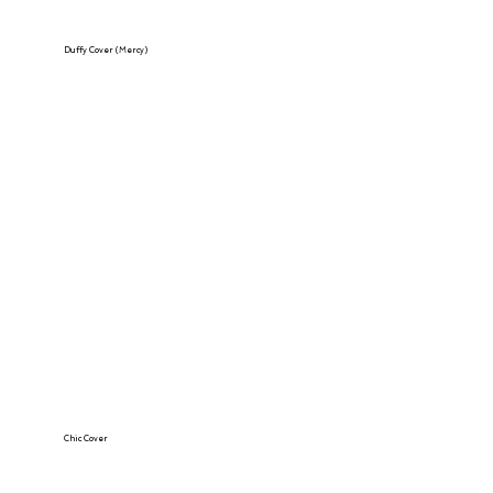
Duffy Cover (Mercy)
Chic Cover